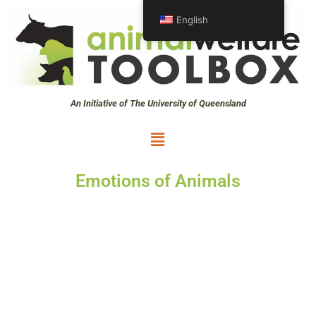
Skip
English
to
content
An Initiative of The University of Queensland
Menu
Emotions of Animals