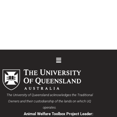
Menu
The University of Queensland acknowledges the Traditional
Owners and their custodianship of the lands on which UQ
operates.
Animal Welfare Toolbox Project Leader: