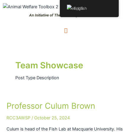
Skip
Post
S
English
to
pagination
e
An Initiative of The University of Queensland
content
a
Menu
r
c
h
Team Showcase
Post Type Description
Professor Culum Brown
Professor
Culum
RCC3AWSP
/
October 25, 2024
Brown
Culum is head of the Fish Lab at Macquarie University. His