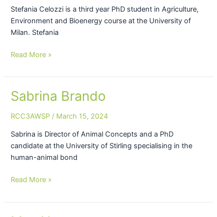
Stefania Celozzi is a third year PhD student in Agriculture,
Environment and Bioenergy course at the University of
Milan. Stefania
Read More »
Sabrina Brando
Sabrina
Brando
RCC3AWSP
/
March 15, 2024
Sabrina is Director of Animal Concepts and a PhD
candidate at the University of Stirling specialising in the
human-animal bond
Read More »