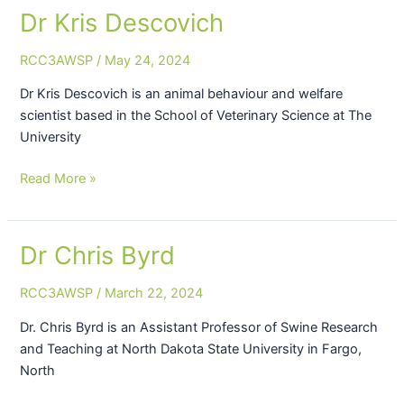
Dr Kris Descovich
Dr
Kris
RCC3AWSP
/
May 24, 2024
Descovich
Dr Kris Descovich is an animal behaviour and welfare
scientist based in the School of Veterinary Science at The
University
Read More »
Dr Chris Byrd
Dr
Chris
RCC3AWSP
/
March 22, 2024
Byrd
Dr. Chris Byrd is an Assistant Professor of Swine Research
and Teaching at North Dakota State University in Fargo,
North