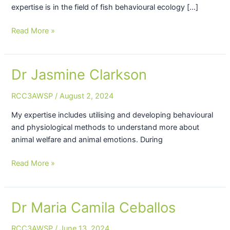
expertise is in the field of fish behavioural ecology […]
Read More »
Dr Jasmine Clarkson
Dr
Jasmine
RCC3AWSP
/
August 2, 2024
Clarkson
My expertise includes utilising and developing behavioural
and physiological methods to understand more about
animal welfare and animal emotions. During
Read More »
Dr Maria Camila Ceballos
Dr
Maria
RCC3AWSP
/
June 13, 2024
Camila