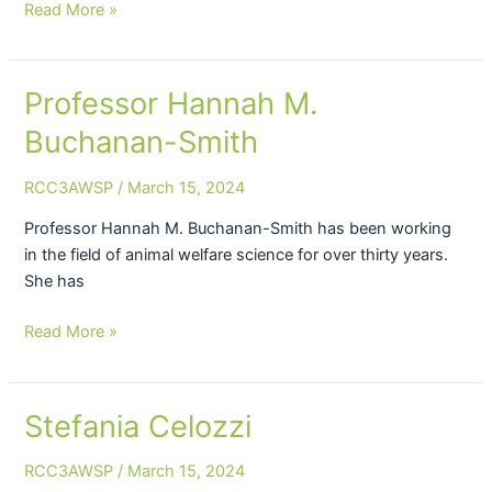
Read More »
Professor Hannah M.
Professor
Hannah
Buchanan-Smith
M.
Buchanan-
RCC3AWSP
/
March 15, 2024
Smith
Professor Hannah M. Buchanan-Smith has been working
in the field of animal welfare science for over thirty years.
She has
Read More »
Stefania Celozzi
Stefania
Celozzi
RCC3AWSP
/
March 15, 2024