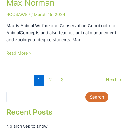
Max Norman
Max
Norman
RCC3AWSP
/
March 15, 2024
Max is Animal Welfare and Conservation Coordinator at
AnimalConcepts and also teaches animal management
and zoology to degree students. Max
Read More »
1
2
3
Next
→
Search
Recent Posts
No archives to show.