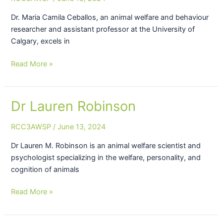
Ceballos
Dr. Maria Camila Ceballos, an animal welfare and behaviour
researcher and assistant professor at the University of
Calgary, excels in
Read More »
Dr Lauren Robinson
Dr
Lauren
RCC3AWSP
/
June 13, 2024
Robinson
Dr Lauren M. Robinson is an animal welfare scientist and
psychologist specializing in the welfare, personality, and
cognition of animals
Read More »