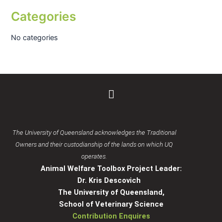
Categories
No categories
Menu
The University of Queensland acknowledges the Traditional
Owners and their custodianship of the lands on which UQ
operates.
Animal Welfare Toolbox Project Leader:
Dr. Kris Descovich
The University of Queensland,
School of Veterinary Science
Contribution Enquires